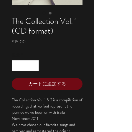
The Collection Vol. 1
(CD format)
価
$15.00
格
数量
*
カートに追加する
The Collection Vol. 1 & 2 is a compilation of
recordings that we feel represent the
journey we’ve been on with Baila
Nova since 2011.
We have chosen our favorite songs and
remixed and remastered the original