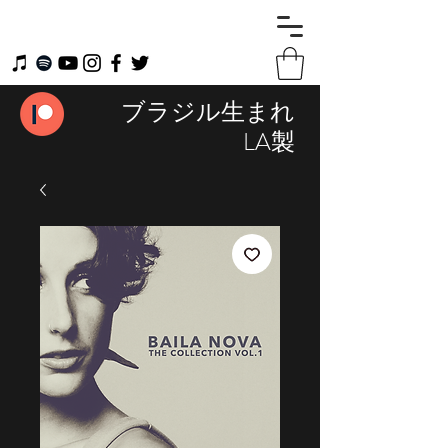
ブラジル生まれ
LA製