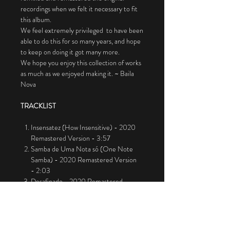
recordings when we felt it necessary to fit
this album.
We feel extremely privileged to have been
able to do this for so many years, and hope
to keep on doing it got many more.
We hope you enjoy this collection of works
as much as we enjoyed making it. ~ Baila
Nova
TRACKLIST
Insensatez (How Insensitive) - 2020
Remastered Version - 3:57
Samba de Uma Nota só (One Note
Samba) - 2020 Remastered Version
- 2:03
Desafinado - 2020 Remastered
Version - 8:05
Chega de Saudade (No More Blues) -
2020 Remastered Version - 5:20
Águas de Março (Waters Of March)-